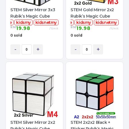
STEM Silver Mirror 3x3
STEM Gold Mirror 2x2
Rubik’s Magic Cube
Rubik’s Magic Cube
mcube
kidsmy
kidsnetmy
stemcube
kidsmy
kidsnetmy
RM
RM
19.98
19.98
/Unit
/Unit
0 sold
0 sold
-
+
-
+
STEM Silver Mirror 2x2
STEM 2x2x2 Black +
Rubik’s Magic Cube
Sticker Rubik’s Magic