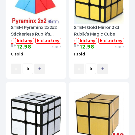
STEM Pyraminx 2x2x2
STEM Gold Mirror 3x3
Stickerless Rubik’s
Rubik’s Magic Cube
mcube
Magic Cube
kidsmy
kidsnetmy
stemcube
kidsmy
kidsnetmy
RM
RM
12.98
12.98
/Unit
/Unit
0 sold
1 sold
-
+
-
+