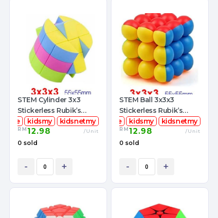
STEM Cylinder 3x3
STEM Ball 3x3x3
Stickerless Rubik’s
Stickerless Rubik’s
mcube
Magic Cube
kidsmy
kidsnetmy
stemcube
Magic Cube
kidsmy
kidsnetmy
RM
RM
12.98
12.98
/Unit
/Unit
0 sold
0 sold
-
+
-
+