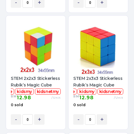
-
+
-
+
STEM 2x2x3 Stickerless
STEM 2x3x3 Stickerless
Rubik’s Magic Cube
Rubik’s Magic Cube
mcube
kidsmy
kidsnetmy
stemcube
kidsmy
kidsnetmy
RM
RM
12.98
12.98
/Unit
/Unit
0 sold
0 sold
-
+
-
+