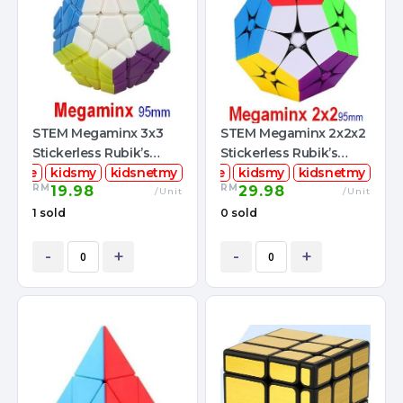
STEM Megaminx 3x3
STEM Megaminx 2x2x2
Stickerless Rubik’s
Stickerless Rubik’s
mcube
Magic Cube
kidsmy
kidsnetmy
stemcube
Magic Cube + FREE
kidsmy
kidsnetmy
RM
RM
19.98
29.98
Pouch
/Unit
/Unit
1 sold
0 sold
-
+
-
+