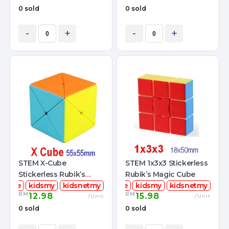
0 sold
0 sold
-
+
-
+
STEM X-Cube
STEM 1x3x3 Stickerless
Stickerless Rubik’s
Rubik’s Magic Cube
mcube
Magic Cube
kidsmy
kidsnetmy
stemcube
kidsmy
kidsnetmy
RM
RM
12.98
15.98
/Unit
/Unit
0 sold
0 sold