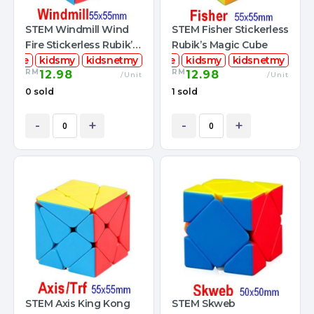
STEM Windmill Wind
STEM Fisher Stickerless
Fire Stickerless Rubik’s
Rubik’s Magic Cube
mcube
Magic Cube
kidsmy
kidsnetmy
stemcube
kidsmy
kidsnetmy
RM
RM
12.98
12.98
/Unit
/Unit
0 sold
1 sold
-
+
-
+
STEM Axis King Kong
STEM Skweb