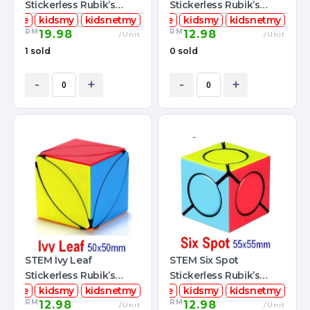
Stickerless Rubik’s
Stickerless Rubik’s
mcube
Magic Cube
kidsmy
kidsnetmy
stemcube
Magic Cube
kidsmy
kidsnetmy
RM
RM
19.98
12.98
/Unit
/Unit
1 sold
0 sold
-
+
-
+
STEM Ivy Leaf
STEM Six Spot
Stickerless Rubik’s
Stickerless Rubik’s
mcube
Magic Cube
kidsmy
kidsnetmy
stemcube
Magic Cube
kidsmy
kidsnetmy
RM
RM
12.98
12.98
/Unit
/Unit