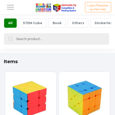
Login/Register
as Member
All
STEM Cube
Book
Others
Stickerless
Items