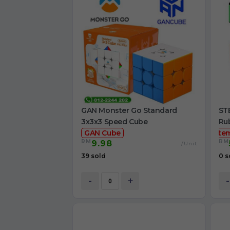
GAN Monster Go Standard
STE
3x3x3 Speed Cube
Ru
GAN Cube
ste
RM
RM
9.98
/Unit
39 sold
0 s
-
+
-