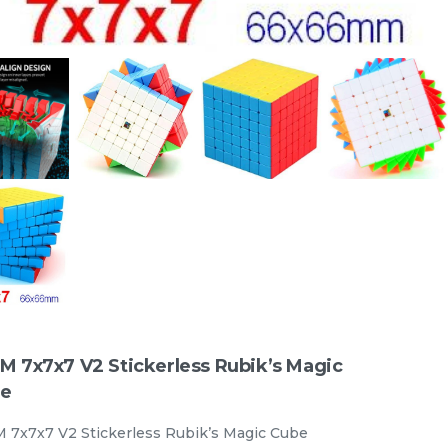
e
STEM Tangram Puzzles - Kids
ABS Tangrams with 7 Colored
Pieces Fun Educational Brain
TANGRAM
stemcube
RM
9.98
Teaser Learning Toy
Unit
/unit
33 sold
-
+
M 7x7x7 V2 Stickerless Rubik’s Magic
e
 7x7x7 V2 Stickerless Rubik’s Magic Cube