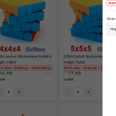
ste
Share
M 4x4x4 Stickerless Rubik’s
STEM 5x5x5 Stickerless Rubik
gic Cube
Magic Cube
mcube
kidsmy
kidsnetmy
stemcube
kidsmy
kidsnet
RM
14.98
17.98
/Unit
/
old
1 sold
+
-
+