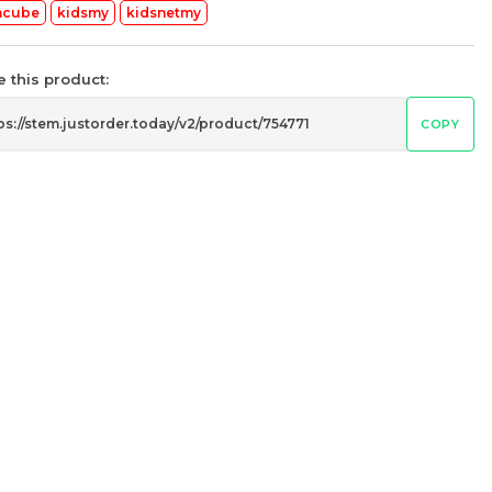
mcube
kidsmy
kidsnetmy
 this product:
COPY
’s
STEM 6x6x6 V2 Stickerless
Rubik’s Magic Cube
my
stemcube
kidsmy
kidsnetmy
RM
37.98
Unit
/Unit
0 sold
-
+