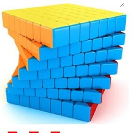
English
Login/Register as Member