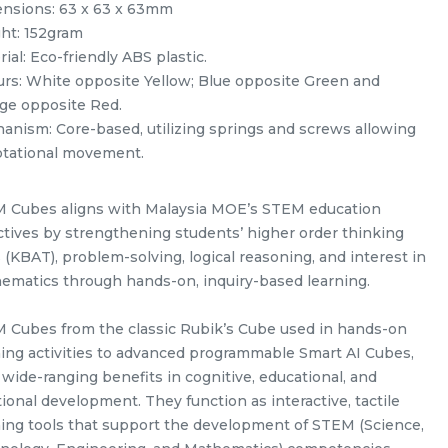
nsions: 63 x 63 x 63mm
ht: 152gram
ial: Eco-friendly ABS plastic.
urs: White opposite Yellow; Blue opposite Green and
ge opposite Red.
anism: Core-based, utilizing springs and screws allowing
rotational movement.
 Cubes aligns with Malaysia MOE’s STEM education
ack
Yuxin Kylin Pyraminx Kylin
ctives by strengthening students’ higher order thinking
Stickerless Rubik’s Magic Cube
s (KBAT), problem-solving, logical reasoning, and interest in
my
+ FREE Stand
RM
5.98
ematics through hands-on, inquiry-based learning.
Unit
/Unit
0 sold
 Cubes from the classic Rubik’s Cube used in hands-on
-
+
ning activities to advanced programmable Smart AI Cubes,
 wide-ranging benefits in cognitive, educational, and
ional development. They function as interactive, tactile
ning tools that support the development of STEM (Science,