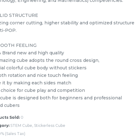
nology, Engineering, and Mathematics) competencies.
LID STRUCTURE
ing corner cutting, higher stability and optimized structure
nti-POP.
OOTH FEELING
 Brand new and high quality
mazing cube adopts the round cross design,
s
Yuxin Kylin 5x5x5 Stickerless
ial colorful cube body without stickers
Rubik’s Magic Cube + FREE
th rotation and nice touch feeling
Stand
stemcube
kidsmy
e it by making each sides match
RM
10.98
Unit
/Unit
 choice for cube play and competition
0 sold
 cube is designed both for beginners and professional
d cubers
-
+
cts Sold:
0
gory:
STEM Cube, Stickerless Cube
% (Sales Tax)