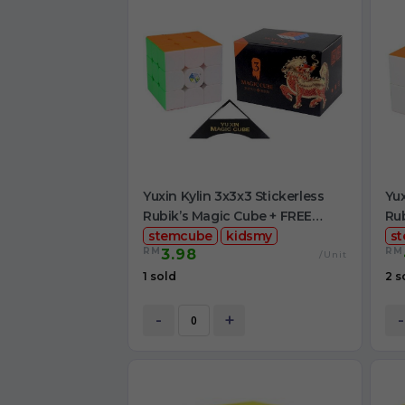
Yuxin Kylin 3x3x3 Stickerless
Yux
Rubik’s Magic Cube + FREE
Rub
Stand
stemcube
kidsmy
Cu
s
RM
RM
3.98
/Unit
1 sold
2 s
-
+
-