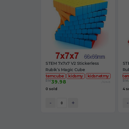
STEM 7x7x7 V2 Stickerless
STE
Rubik’s Magic Cube
Ru
stemcube
kidsmy
kidsnetmy
ste
RM
RM
39.98
/Unit
0 sold
4 s
-
+
-