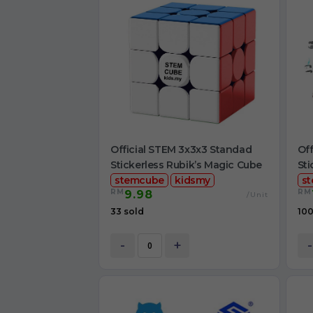
Official STEM 3x3x3 Standad
Off
Stickerless Rubik’s Magic Cube
Sti
stemcube
kidsmy
s
RM
RM
9.98
/Unit
33 sold
100
-
+
-