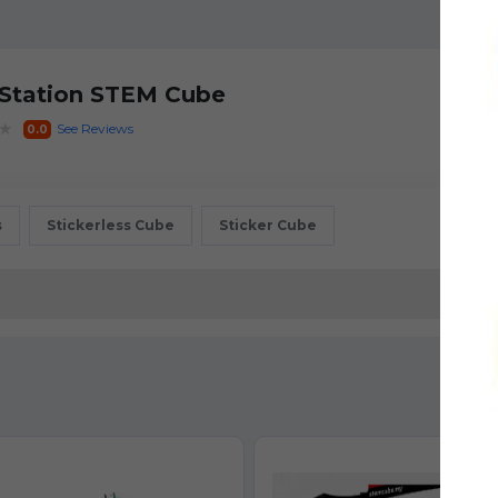
 Station STEM Cube
★
See Reviews
0.0
s
Stickerless Cube
Sticker Cube