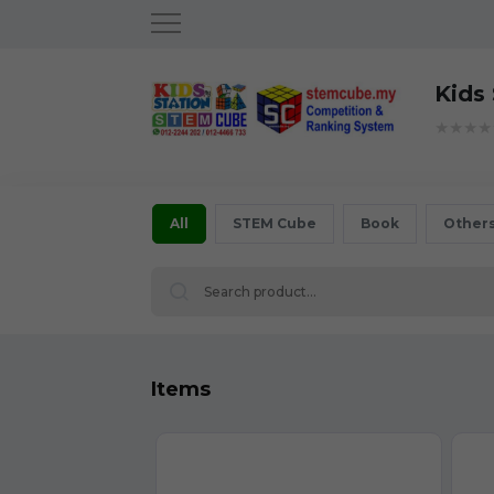
Kids
★★★★
All
STEM Cube
Book
Other
Items