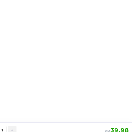
STEM SQ1 Square One
c
Stickerless Rubik’s Magic Cube
my
stemcube
kidsmy
kidsnetmy
RM
12.98
Unit
/Unit
0 sold
-
+
39.98
+
RM