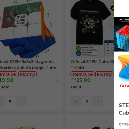
icial STEM 3x3x3 Magentic
Official STEM Cube Challeng
ckerless Rubik’s Magic Cube
T-Shirt
temcube
kidsmy
stemcube
kidsmy
RM
19.98
25.00
/Unit
/
 sold
1 sold
+
-
+
STE
Cub
STEM