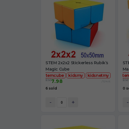
STEM 2x2x2 Stickerless Rubik’s
STE
Magic Cube
Ma
stemcube
kidsmy
kidsnetmy
ste
RM
RM
7.98
/Unit
6 sold
0 s
-
+
-