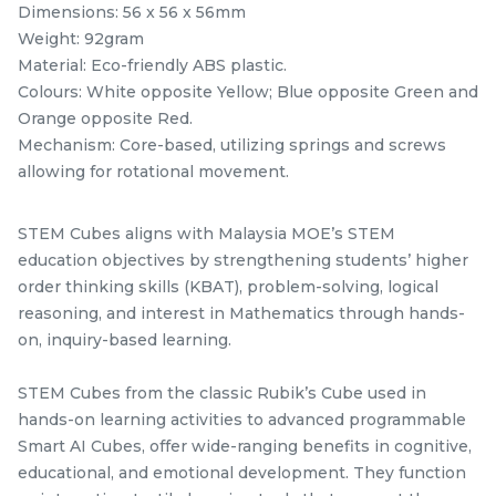
Official STEM Cube
STEM Tangram Puzzles
Dimensions: 56 x 56 x 56mm
Challenge T-Shirt
- Kids ABS Tangrams
Weight: 92gram
stemcube
kidsmy
with 7 Colored Pieces
TANGRAM
stemcube
Material: Eco-friendly ABS plastic.
RM
RM
25.00
9.98
Fun Educational Brain
/Unit
/unit
Colours: White opposite Yellow; Blue opposite Green and
Teaser Learning Toy
1 sold
33 sold
Orange opposite Red.
Mechanism: Core-based, utilizing springs and screws
-
+
-
+
allowing for rotational movement.
STEM Cubes aligns with Malaysia MOE’s STEM
education objectives by strengthening students’ higher
order thinking skills (KBAT), problem-solving, logical
reasoning, and interest in Mathematics through hands-
on, inquiry-based learning.
STEM Cubes from the classic Rubik’s Cube used in
hands-on learning activities to advanced programmable
GAN Monster Go
STEM Fisher Black +
Smart AI Cubes, offer wide-ranging benefits in cognitive,
Standard 3x3x3 Speed
Sticker Rubik’s Magic
educational, and emotional development. They function
Cube
GAN Cube
stemcube
Cube
kidsmy
kidsnetmy