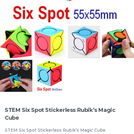
Official STEM 3x3x3
Official STEM 3x3x3
Standad Stickerless
Magentic Stickerless
Rubik’s Magic Cube
stemcube
kidsmy
Rubik’s Magic Cube
stemcube
kidsmy
RM
RM
9.98
19.98
/Unit
/Unit
33 sold
100 sold
-
+
-
+
STEM Six Spot Stickerless Rubik’s Magic
Cube
STEM Six Spot Stickerless Rubik’s Magic Cube