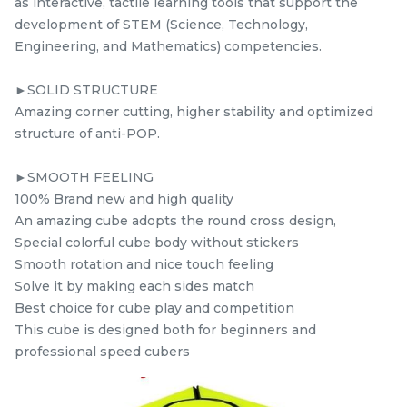
as interactive, tactile learning tools that support the
RM
RM
9.98
5.98
/Unit
/Unit
development of STEM (Science, Technology,
39 sold
0 sold
Engineering, and Mathematics) competencies.
-
+
-
+
►SOLID STRUCTURE
Amazing corner cutting, higher stability and optimized
structure of anti-POP.
►SMOOTH FEELING
100% Brand new and high quality
An amazing cube adopts the round cross design,
Special colorful cube body without stickers
Smooth rotation and nice touch feeling
Solve it by making each sides match
STEM Wind Fire
Yuxin Kylin Pyraminx
Best choice for cube play and competition
Windmill Black +
Kylin Stickerless
This cube is designed both for beginners and
mcube
Sticker Rubik’s Magic
kidsmy
kidsnetmy
Rubik’s Magic Cube +
professional speed cubers
RM
RM
5.98
5.98
Cube
FREE Stand
/Unit
/Unit
0 sold
0 sold