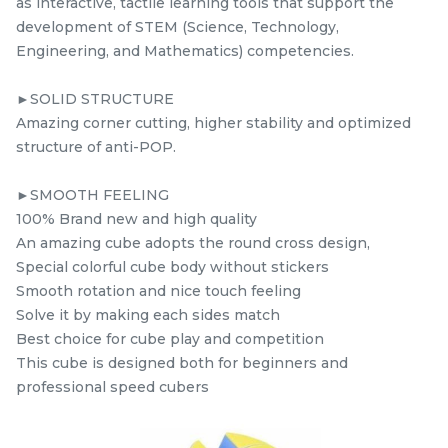
as interactive, tactile learning tools that support the
RM
RM
9.98
5.98
/Unit
/Unit
development of STEM (Science, Technology,
39 sold
0 sold
Engineering, and Mathematics) competencies.
-
+
-
+
►SOLID STRUCTURE
Amazing corner cutting, higher stability and optimized
structure of anti-POP.
►SMOOTH FEELING
100% Brand new and high quality
An amazing cube adopts the round cross design,
Special colorful cube body without stickers
Smooth rotation and nice touch feeling
Solve it by making each sides match
STEM Wind Fire
Yuxin Kylin Pyraminx
Best choice for cube play and competition
Windmill Black +
Kylin Stickerless
This cube is designed both for beginners and
mcube
Sticker Rubik’s Magic
kidsmy
kidsnetmy
Rubik’s Magic Cube +
professional speed cubers
RM
RM
5.98
5.98
Cube
FREE Stand
/Unit
/Unit
0 sold
0 sold