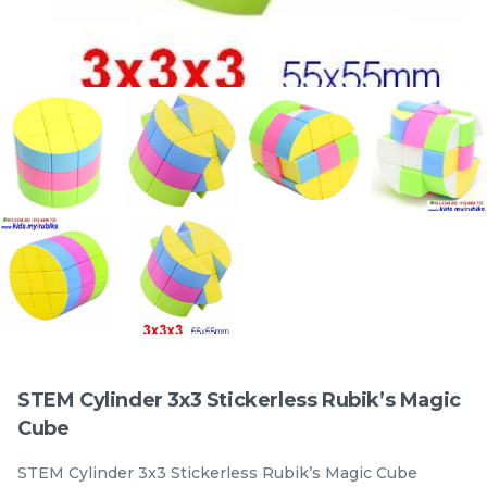
Official STEM 3x3x3
Official STEM 3x3x3
Standad Stickerless
Magentic Stickerless
Rubik’s Magic Cube
stemcube
kidsmy
Rubik’s Magic Cube
stemcube
kidsmy
RM
RM
9.98
19.98
/Unit
/Unit
33 sold
100 sold
-
+
-
+
STEM Cylinder 3x3 Stickerless Rubik’s Magic
Cube
STEM Cylinder 3x3 Stickerless Rubik’s Magic Cube