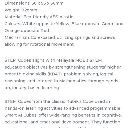
Official STEM Cube
STEM Tangram Puzzles
Dimensions: 56 x 56 x 56mm
Challenge T-Shirt
- Kids ABS Tangrams
Weight: 92gram
stemcube
kidsmy
with 7 Colored Pieces
TANGRAM
stemcube
Material: Eco-friendly ABS plastic.
RM
RM
25.00
9.98
Fun Educational Brain
/Unit
/unit
Colours: White opposite Yellow; Blue opposite Green and
Teaser Learning Toy
1 sold
33 sold
Orange opposite Red.
Mechanism: Core-based, utilizing springs and screws
-
+
-
+
allowing for rotational movement.
STEM Cubes aligns with Malaysia MOE’s STEM
education objectives by strengthening students’ higher
order thinking skills (KBAT), problem-solving, logical
reasoning, and interest in Mathematics through hands-
on, inquiry-based learning.
STEM Cubes from the classic Rubik’s Cube used in
hands-on learning activities to advanced programmable
GAN Monster Go
STEM Fisher Black +
Smart AI Cubes, offer wide-ranging benefits in cognitive,
Standard 3x3x3 Speed
Sticker Rubik’s Magic
educational, and emotional development. They function
Cube
GAN Cube
stemcube
Cube
kidsmy
kidsnetmy