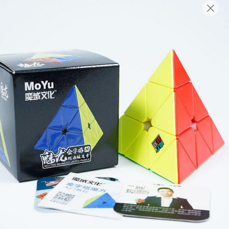
English
Login/Register as Member