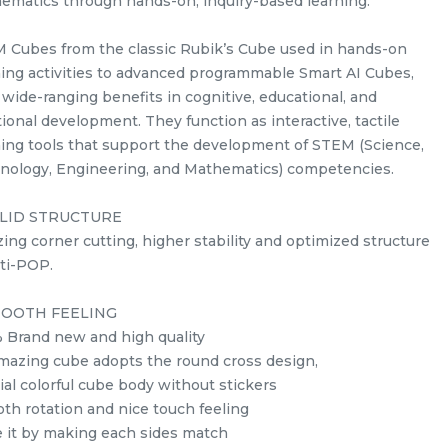
ematics through hands-on, inquiry-based learning.
 Cubes from the classic Rubik’s Cube used in hands-on
ning activities to advanced programmable Smart AI Cubes,
 wide-ranging benefits in cognitive, educational, and
ional development. They function as interactive, tactile
ning tools that support the development of STEM (Science,
nology, Engineering, and Mathematics) competencies.
s
Yuxin Kylin 5x5x5 Stickerless
LID STRUCTURE
Rubik’s Magic Cube + FREE
ing corner cutting, higher stability and optimized structure
Stand
stemcube
kidsmy
nti-POP.
RM
10.98
Unit
/Unit
0 sold
OOTH FEELING
 Brand new and high quality
-
+
mazing cube adopts the round cross design,
ial colorful cube body without stickers
th rotation and nice touch feeling
e it by making each sides match