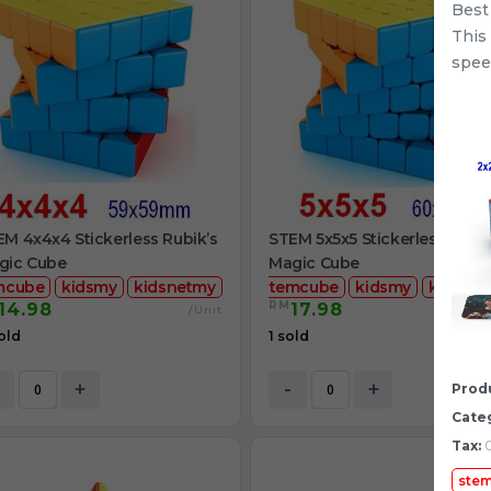
Best
This
spee
M 4x4x4 Stickerless Rubik’s
STEM 5x5x5 Stickerless Rubik
gic Cube
Magic Cube
mcube
kidsmy
kidsnetmy
stemcube
kidsmy
kidsnet
RM
14.98
17.98
/Unit
/
old
1 sold
+
-
+
Produ
Cate
Tax:
0
ste