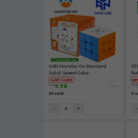
GAN Monster Go Standard
STE
3x3x3 Speed Cube
Ru
GAN Cube
ste
RM
RM
9.98
/Unit
39 sold
0 s
-
+
-