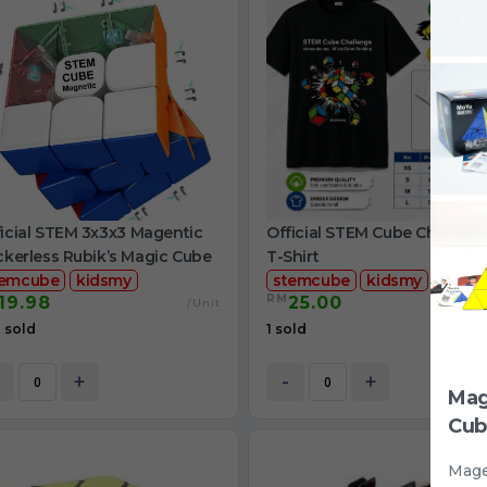
icial STEM 3x3x3 Magentic
Official STEM Cube Challeng
ckerless Rubik’s Magic Cube
T-Shirt
temcube
kidsmy
stemcube
kidsmy
RM
19.98
25.00
/Unit
/
 sold
1 sold
+
-
+
Mag
Cub
Mage