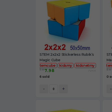
STEM 2x2x2 Stickerless Rubik’s
STE
Magic Cube
Ma
stemcube
kidsmy
kidsnetmy
ste
RM
RM
7.98
/Unit
6 sold
0 s
-
+
-