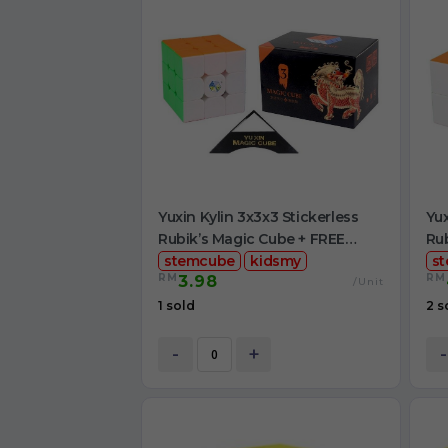
Yuxin Kylin 3x3x3 Stickerless
Yux
Rubik’s Magic Cube + FREE
Rub
Stand
stemcube
kidsmy
Cu
s
RM
RM
3.98
/Unit
1 sold
2 s
-
+
-