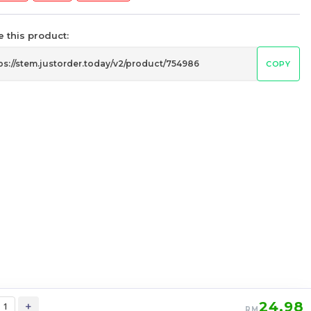
 this product:
COPY
STEM SQ1 Square One
c
Stickerless Rubik’s Magic Cube
my
stemcube
kidsmy
kidsnetmy
RM
12.98
Unit
/Unit
0 sold
-
+
24.98
+
RM