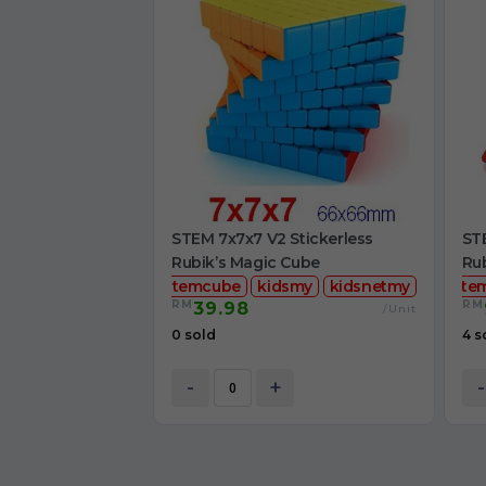
STEM 7x7x7 V2 Stickerless
STE
Rubik’s Magic Cube
Ru
stemcube
kidsmy
kidsnetmy
ste
RM
RM
39.98
/Unit
0 sold
4 s
-
+
-