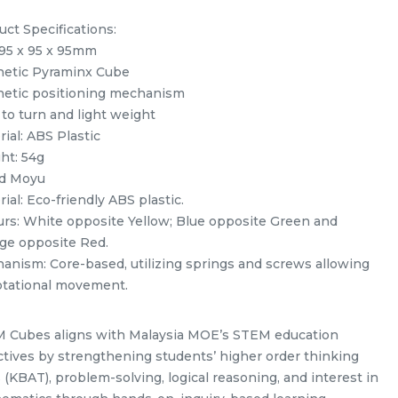
uct Specifications:
 95 x 95 x 95mm
etic Pyraminx Cube
etic positioning mechanism
 to turn and light weight
ial: ABS Plastic
ht: 54g
d Moyu
ack
Yuxin Kylin Pyraminx Kylin
ial: Eco-friendly ABS plastic.
Stickerless Rubik’s Magic Cube
urs: White opposite Yellow; Blue opposite Green and
my
+ FREE Stand
ge opposite Red.
RM
5.98
Unit
/Unit
anism: Core-based, utilizing springs and screws allowing
0 sold
rotational movement.
-
+
 Cubes aligns with Malaysia MOE’s STEM education
ctives by strengthening students’ higher order thinking
s (KBAT), problem-solving, logical reasoning, and interest in