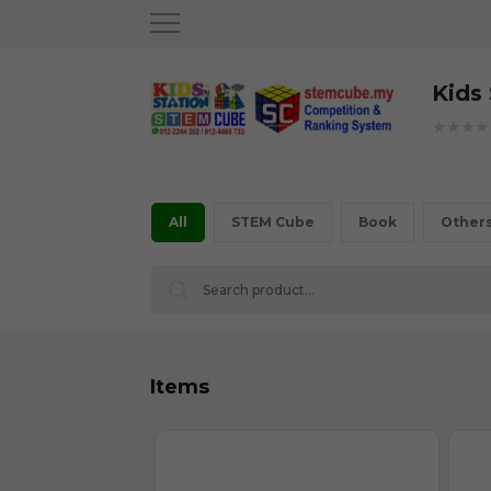
Kids
★★★★
All
STEM Cube
Book
Other
Items