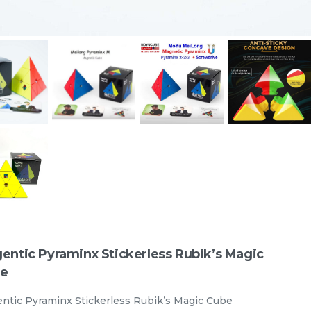
e
STEM Tangram Puzzles - Kids
ABS Tangrams with 7 Colored
Pieces Fun Educational Brain
TANGRAM
stemcube
RM
9.98
Teaser Learning Toy
Unit
/unit
33 sold
-
+
entic Pyraminx Stickerless Rubik’s Magic
e
ntic Pyraminx Stickerless Rubik’s Magic Cube