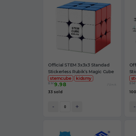
Official STEM 3x3x3 Standad
Off
Stickerless Rubik’s Magic Cube
Sti
stemcube
kidsmy
s
RM
RM
9.98
/Unit
33 sold
100
-
+
-