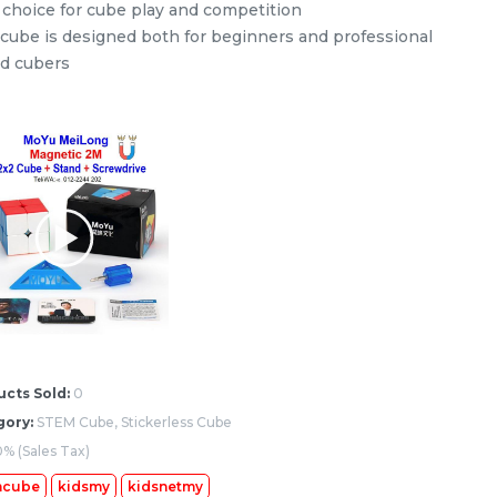
 choice for cube play and competition
 cube is designed both for beginners and professional
d cubers
’s
STEM 6x6x6 V2 Stickerless
Rubik’s Magic Cube
my
stemcube
kidsmy
kidsnetmy
RM
37.98
Unit
/Unit
0 sold
-
+
cts Sold:
0
gory:
STEM Cube, Stickerless Cube
% (Sales Tax)
mcube
kidsmy
kidsnetmy