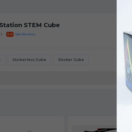
 Station STEM Cube
★
See Reviews
0.0
s
Stickerless Cube
Sticker Cube